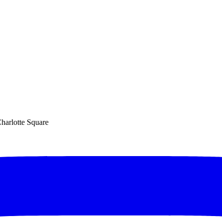
Charlotte Square