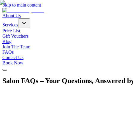
Skip to main content
About Us
Services
Price List
Gift Vouchers
Blog
Join The Team
FAQs
Contact Us
Book Now
Salon FAQs – Your Questions, Answered b