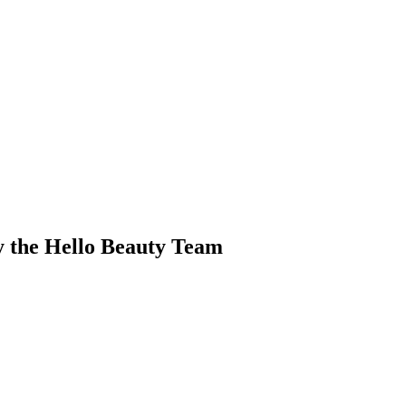
y the Hello Beauty Team