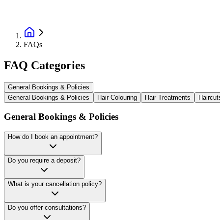
FAQs
FAQ Categories
General Bookings & Policies
General Bookings & Policies
Hair Colouring
Hair Treatments
Haircut
General Bookings & Policies
How do I book an appointment?
Do you require a deposit?
What is your cancellation policy?
Do you offer consultations?