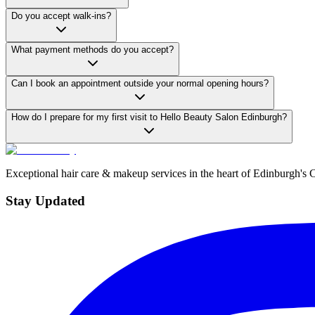
Do you accept walk-ins?
What payment methods do you accept?
Can I book an appointment outside your normal opening hours?
How do I prepare for my first visit to Hello Beauty Salon Edinburgh?
Exceptional hair care & makeup services in the heart of Edinburgh's 
Stay Updated