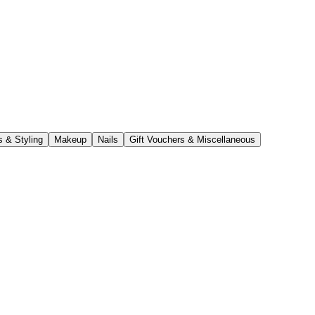
s & Styling
Makeup
Nails
Gift Vouchers & Miscellaneous